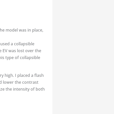
the model was in place,
 used a collapsible
ne EV was lost over the
is type of collapsible
y high. I placed a flash
nd lower the contrast
ze the intensity of both