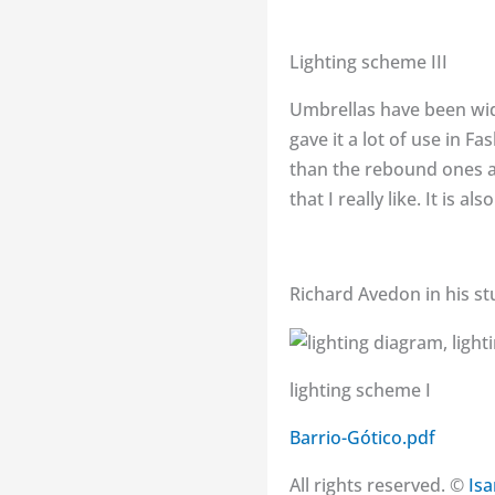
Lighting scheme III
Umbrellas have been wid
gave it a lot of use in 
than the rebound ones an
that I really like. It is 
Richard Avedon in his st
lighting scheme I
Barrio-Gótico.pdf
All rights reserved. ©
Is