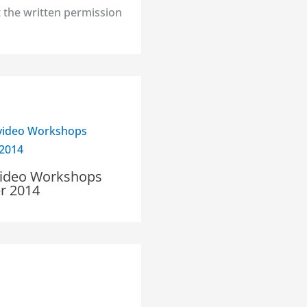
 the written permission
ideo Workshops
 2014