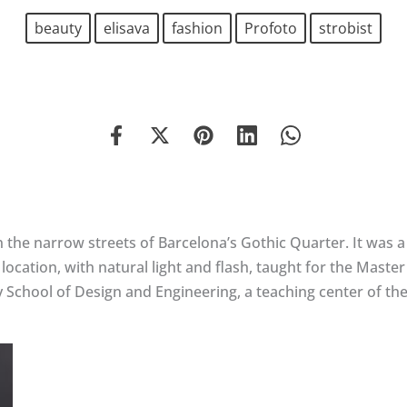
beauty
elisava
fashion
Profoto
strobist
n the narrow streets of Barcelona’s Gothic Quarter. It was a
ocation, with natural light and flash, taught for the Maste
y School of Design and Engineering, a teaching center of t