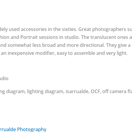
ely used accessories in the sixties. Great photographers s
Fashion and Portrait sessions in studio. The translucent one
d somewhat less broad and more directional. They give a li
also an inexpensive modifier, easy to assemble and very light.
udio
arrualde Photography