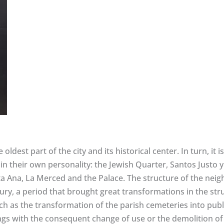
oldest part of the city and its historical center. In turn, it
n their own personality: the Jewish Quarter, Santos Justo y
nta Ana, La Merced and the Palace. The structure of the ne
ntury, a period that brought great transformations in the s
h as the transformation of the parish cemeteries into publ
ngs with the consequent change of use or the demolition of 