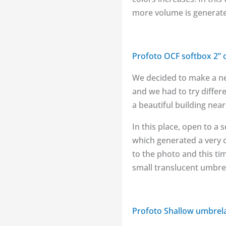
more volume is generated
Profoto OCF softbox 2” 
We decided to make a new
and we had to try differ
a beautiful building nea
In this place, open to a 
which generated a very d
to the photo and this ti
small translucent umbrel
Profoto Shallow umbrel