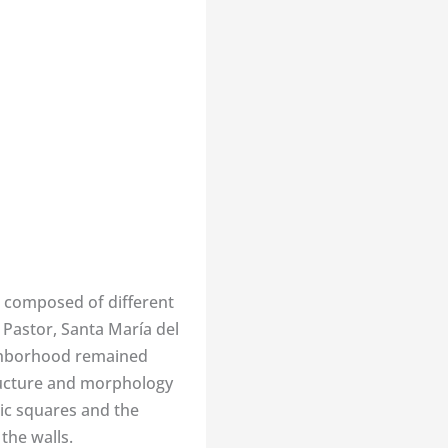
 is composed of different
 Pastor, Santa María del
ighborhood remained
tructure and morphology
ic squares and the
the walls.