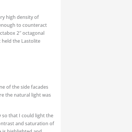
ry high density of
 enough to counteract
 octabox 2″ octagonal
held the Lastolite
e of the side facades
e the natural light was
 so that I could light the
ontrast and saturation of
 is highlighted and