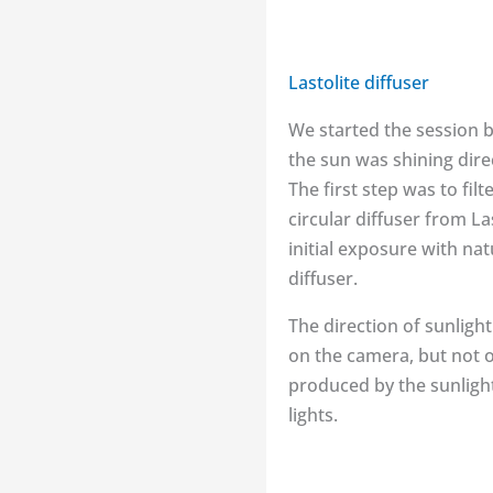
Lastolite diffuser
We started the session b
the sun was shining direc
The first step was to fil
circular diffuser from La
initial exposure with nat
diffuser.
The direction of sunlight
on the camera, but not on
produced by the sunlight 
lights.