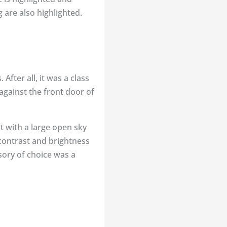
 are also highlighted.
fter all, it was a class
against the front door of
ut with a large open sky
 contrast and brightness
sory of choice was a