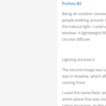
Profoto B2
Being an outdoor session
people walking around, 
the natural light. I use
window. A lightweight Ma
circular diffuser.
Lighting shceme II
The second image was ta
was in shadow, which all
coming from.
I used the same flash, wit
entire plane that was vi
colors increases. In thi