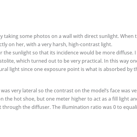
y taking some photos on a wall with direct sunlight. When 
tly on her, with a very harsh, high-contrast light.
ter the sunlight so that its incidence would be more diffuse. I
stolite, which turned out to be very practical. In this way o
ural light since one exposure point is what is absorbed by th
 was very lateral so the contrast on the model’s face was ver
 the hot shoe, but one meter higher to act as a fill light a
through the diffuser. The illumination ratio was 0 to equali