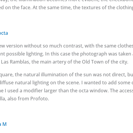
 on the face. At the same time, the textures of the clothing
octa
 version without so much contrast, with the same clothes. A
ent possible lighting. In this case the photograph was taken 
r Las Ramblas, the main artery of the Old Town of the city.
square, the natural illumination of the sun was not direct, b
iffuse natural lighting on the scene. I wanted to add some
me I used a modifier larger than the octa window. The acces
la, also from Profoto.
a M