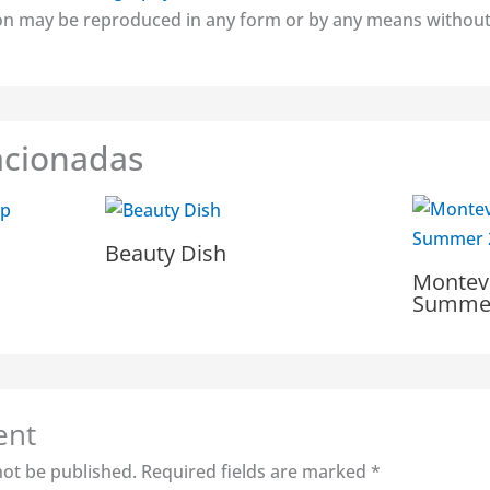
tion may be reproduced in any form or by any means without
acionadas
Beauty Dish
Montev
Summer
ent
not be published.
Required fields are marked
*