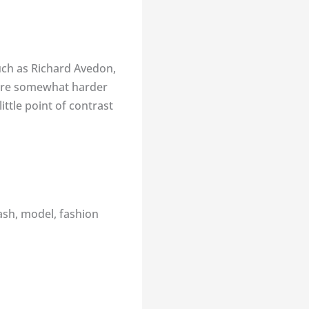
uch as Richard Avedon,
s are somewhat harder
ttle point of contrast