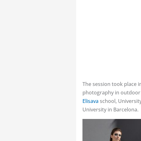
The session took place i
photography in outdoor l
Elisava
school, Universit
University in Barcelona.