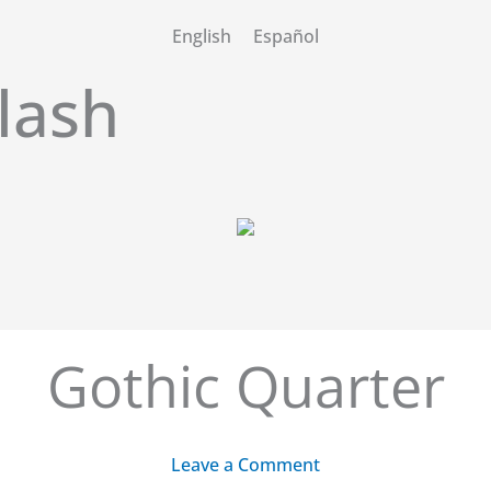
English
Español
lash
Gothic Quarter
Leave a Comment