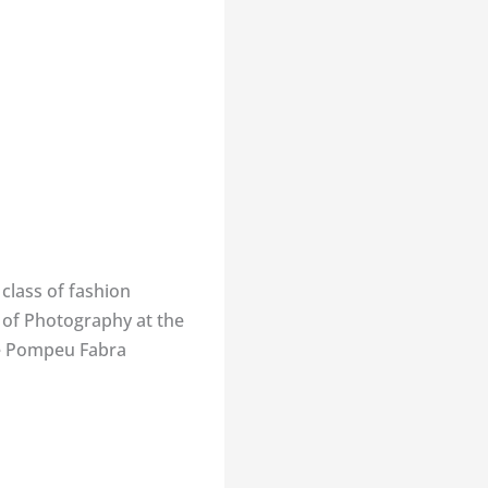
 class of fashion
r of Photography at the
he Pompeu Fabra