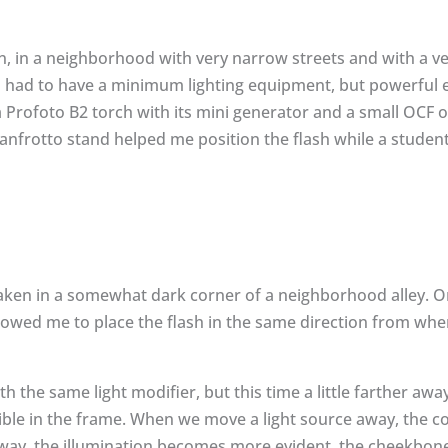
, in a neighborhood with very narrow streets and with a ve
I had to have a minimum lighting equipment, but powerful
d a Profoto B2 torch with its mini generator and a small OCF
nfrotto stand helped me position the flash while a student 
ken in a somewhat dark corner of a neighborhood alley. On
owed me to place the flash in the same direction from wher
h the same light modifier, but this time a little farther away
sible in the frame. When we move a light source away, the c
s way, the illumination becomes more evident, the cheekbone