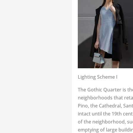
Lighting Scheme I
The Gothic Quarter is the 
neighborhoods that retai
Pino, the Cathedral, Sa
intact until the 19th ce
of the neighborhood, suc
emptying of large buildi