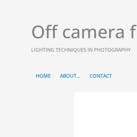
Skip
to
content
Off camera f
LIGHTING TECHNIQUES IN PHOTOGRAPHY
HOME
ABOUT…
CONTACT