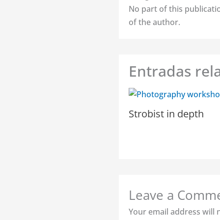
No part of this publica
of the author.
Entradas rel
Strobist in depth
Leave a Comm
Your email address will 