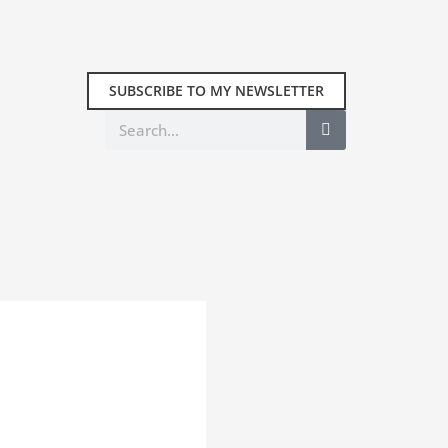
SUBSCRIBE TO MY NEWSLETTER
Search