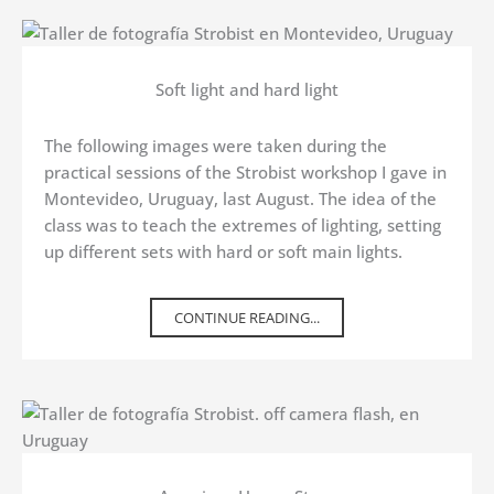
Soft light and hard light
The following images were taken during the
practical sessions of the Strobist workshop I gave in
Montevideo, Uruguay, last August. The idea of the
class was to teach the extremes of lighting, setting
up different sets with hard or soft main lights.
CONTINUE READING...