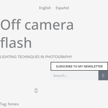
Skip
English
Español
to
content
Off camera
flash
LIGHTING TECHNIQUES IN PHOTOGRAPHY
SUBSCRIBE TO MY NEWSLETTER
Search
Main
Menu
Tag: fomex