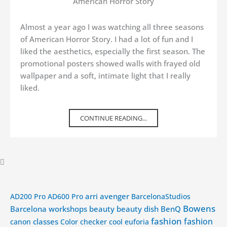
American Horror Story
Almost a year ago I was watching all three seasons
of American Horror Story. I had a lot of fun and I
liked the aesthetics, especially the first season. The
promotional posters showed walls with frayed old
wallpaper and a soft, intimate light that I really
liked.
CONTINUE READING...
arri
avenger
AD200 Pro
AD600 Pro
BarcelonaStudios
Bowens
Barcelona workshops
beauty
beauty dish
BenQ
fashion
fashion
classes
canon
Color checker
cool
euforia