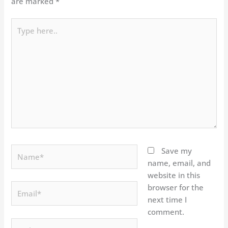
are marked
*
Type
here..
Name*
Save my
name, email, and
website in this
Email*
browser for the
next time I
comment.
Website