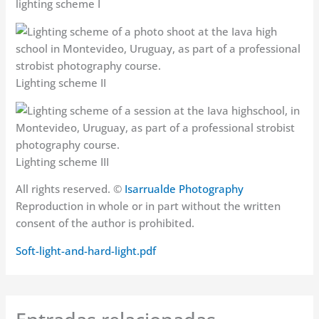
lighting scheme I
Lighting scheme II
Lighting scheme III
All rights reserved. ©
Isarrualde Photography
Reproduction in whole or in part without the written
consent of the author is prohibited.
Soft-light-and-hard-light.pdf