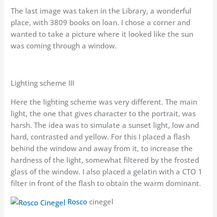
The last image was taken in the Library, a wonderful
place, with 3809 books on loan. I chose a corner and
wanted to take a picture where it looked like the sun
was coming through a window.
Lighting scheme III
Here the lighting scheme was very different. The main
light, the one that gives character to the portrait, was
harsh. The idea was to simulate a sunset light, low and
hard, contrasted and yellow. For this I placed a flash
behind the window and away from it, to increase the
hardness of the light, somewhat filtered by the frosted
glass of the window. I also placed a gelatin with a CTO 1
filter in front of the flash to obtain the warm dominant.
Rosco
cinegel