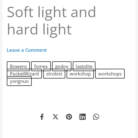
Soft light and
hard light
Leave a Comment
Bowens
fomex
godox
lastolite
PocketWizard
strobist
workshop
workshops
yongnuo