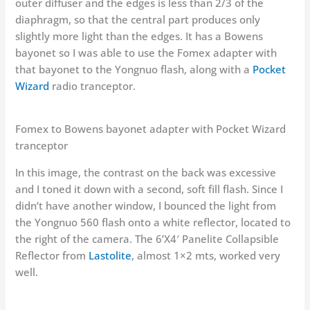
outer diffuser and the edges is less than 2/3 of the
diaphragm, so that the central part produces only
slightly more light than the edges. It has a Bowens
bayonet so I was able to use the Fomex adapter with
that bayonet to the Yongnuo flash, along with a
Pocket
Wizard
radio tranceptor.
Fomex to Bowens bayonet adapter with Pocket Wizard
tranceptor
In this image, the contrast on the back was excessive
and I toned it down with a second, soft fill flash. Since I
didn’t have another window, I bounced the light from
the Yongnuo 560 flash onto a white reflector, located to
the right of the camera. The 6’X4′ Panelite Collapsible
Reflector from
Lastolite
, almost 1×2 mts, worked very
well.