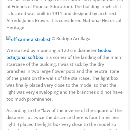
of Friends of Popular Education). The building in which it
is located was built in 1911 and designed by architect
Alfredo Jones Brown. It is considered National Historical
Heritage.
© Rodrigo Arrillaga
We started by mounting a 120 cm diameter
Godox
octagonal softbox
in a corner of the landing of the main
staircase of the building. I was struck by the dry
branches in two large flower pots and the neutral tone
of the paint on the walls of the staircase. The light box
was finally placed very close to the model so that the
light was very enveloping and the branches did not have
too much prominence.
According to the “law of the inverse of the square of the
distance”, at twice the distance there is four times less
light. I placed the light box very close to the model so