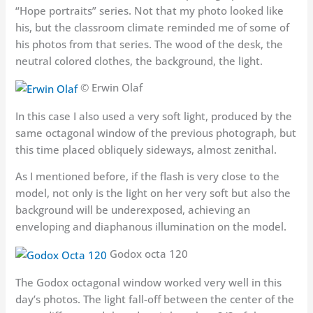
“Hope portraits” series. Not that my photo looked like
his, but the classroom climate reminded me of some of
his photos from that series. The wood of the desk, the
neutral colored clothes, the background, the light.
© Erwin Olaf
In this case I also used a very soft light, produced by the
same octagonal window of the previous photograph, but
this time placed obliquely sideways, almost zenithal.
As I mentioned before, if the flash is very close to the
model, not only is the light on her very soft but also the
background will be underexposed, achieving an
enveloping and diaphanous illumination on the model.
Godox octa 120
The Godox octagonal window worked very well in this
day’s photos. The light fall-off between the center of the