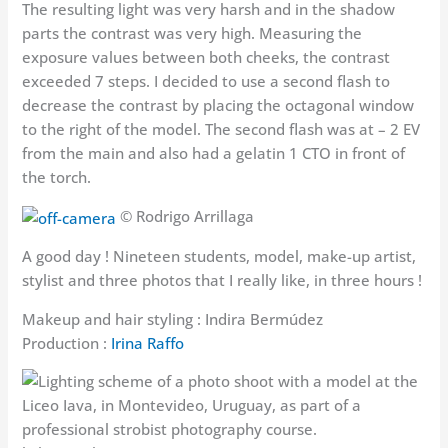
The resulting light was very harsh and in the shadow
parts the contrast was very high. Measuring the
exposure values between both cheeks, the contrast
exceeded 7 steps. I decided to use a second flash to
decrease the contrast by placing the octagonal window
to the right of the model. The second flash was at – 2 EV
from the main and also had a gelatin 1 CTO in front of
the torch.
© Rodrigo Arrillaga
A good day ! Nineteen students, model, make-up artist,
stylist and three photos that I really like, in three hours !
Makeup and hair styling : Indira Bermúdez
Production :
Irina Raffo