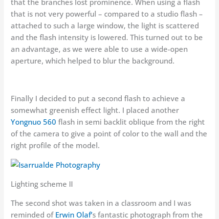
that the branches lost prominence. When using a flash
that is not very powerful – compared to a studio flash –
attached to such a large window, the light is scattered
and the flash intensity is lowered. This turned out to be
an advantage, as we were able to use a wide-open
aperture, which helped to blur the background.
Finally I decided to put a second flash to achieve a
somewhat greenish effect light. I placed another
Yongnuo 560
flash in semi backlit oblique from the right
of the camera to give a point of color to the wall and the
right profile of the model.
Lighting scheme II
The second shot was taken in a classroom and I was
reminded of
Erwin Olaf’
s fantastic photograph from the