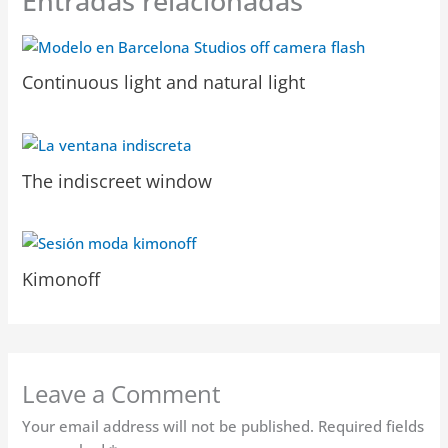
Entradas relacionadas
Continuous light and natural light
The indiscreet window
Kimonoff
Leave a Comment
Your email address will not be published.
Required fields