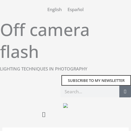
Skip
English
Español
to
content
Off camera
flash
LIGHTING TECHNIQUES IN PHOTOGRAPHY
SUBSCRIBE TO MY NEWSLETTER
Search
Main
Menu