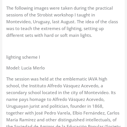
The following images were taken during the practical
sessions of the Strobist workshop I taught in
Montevideo, Uruguay, last August. The idea of the class
was to teach the extremes of lighting, setting up
different sets with hard or soft main lights.
lighting scheme I
Model: Lucía Merlo
The session was held at the emblematic IAVA high
school, the Instituto Alfredo Vásquez Acevedo, a
secondary school located in the city of Montevideo. Its
name pays homage to Alfredo Vásquez Acevedo,
Uruguayan jurist and politician, founder in 1868,
together with José Pedro Varela, Elbio Fernández, Carlos
María Ramírez and other distinguished intellectuals, of
the Sociedad de Amigos de la Educación Popular (Society