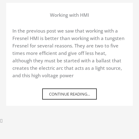
Working with HMI
In the previous post we saw that working with a
Fresnel HMI is better than working with a tungsten
Fresnel for several reasons. They are two to five
times more efficient and give off less heat,
although they must be started with a ballast that
creates the electric arc that acts as a light source,
and this high voltage power
CONTINUE READING...