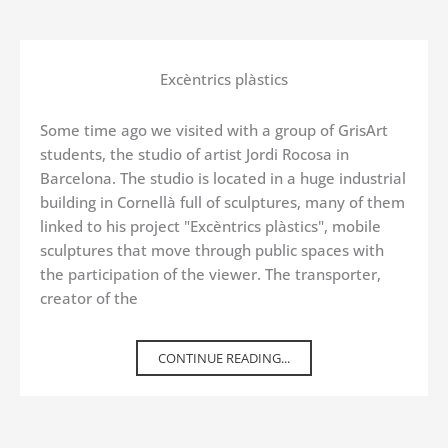
Excèntrics plàstics
Some time ago we visited with a group of GrisArt
students, the studio of artist Jordi Rocosa in
Barcelona. The studio is located in a huge industrial
building in Cornellà full of sculptures, many of them
linked to his project "Excèntrics plàstics", mobile
sculptures that move through public spaces with
the participation of the viewer. The transporter,
creator of the
CONTINUE READING...