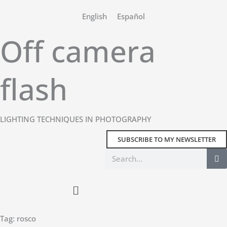
Skip
English
Español
to
content
Off camera
flash
LIGHTING TECHNIQUES IN PHOTOGRAPHY
SUBSCRIBE TO MY NEWSLETTER
Search
Main
Menu
Tag: rosco