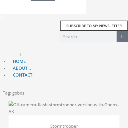
SUBSCRIBE TO MY NEWSLETTER
Search
Main
Menu
HOME
ABOUT…
CONTACT
Tag: gobos
Stormtrooper