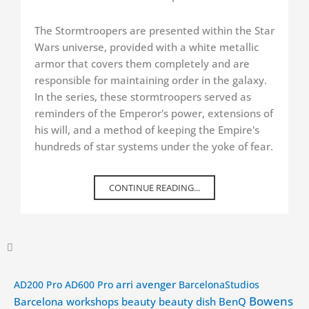
The Stormtroopers are presented within the Star
Wars universe, provided with a white metallic
armor that covers them completely and are
responsible for maintaining order in the galaxy.
In the series, these stormtroopers served as
reminders of the Emperor's power, extensions of
his will, and a method of keeping the Empire's
hundreds of star systems under the yoke of fear.
CONTINUE READING...
arri
avenger
AD200 Pro
AD600 Pro
BarcelonaStudios
Bowens
Barcelona workshops
beauty
beauty dish
BenQ