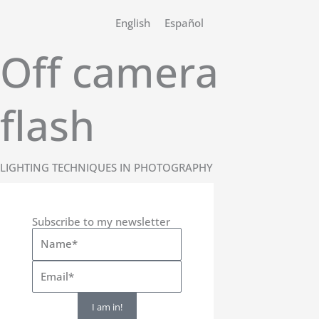
Skip
English
Español
to
content
Off camera
flash
LIGHTING TECHNIQUES IN PHOTOGRAPHY
Subscribe to my newsletter
I am in!