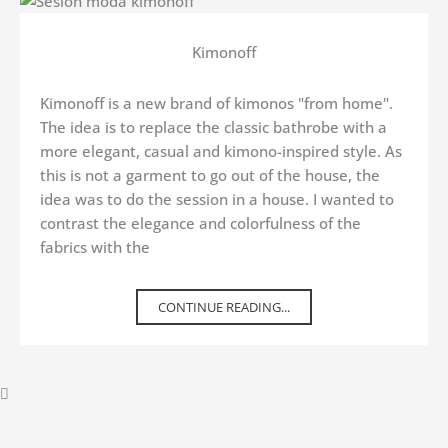
Kimonoff
Kimonoff is a new brand of kimonos "from home".
The idea is to replace the classic bathrobe with a
more elegant, casual and kimono-inspired style. As
this is not a garment to go out of the house, the
idea was to do the session in a house. I wanted to
contrast the elegance and colorfulness of the
fabrics with the
CONTINUE READING...