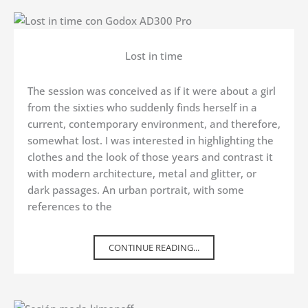
Lost in time
The session was conceived as if it were about a girl
from the sixties who suddenly finds herself in a
current, contemporary environment, and therefore,
somewhat lost. I was interested in highlighting the
clothes and the look of those years and contrast it
with modern architecture, metal and glitter, or
dark passages. An urban portrait, with some
references to the
CONTINUE READING...