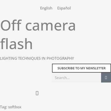
Skip
English
Español
to
content
Off camera
flash
LIGHTING TECHNIQUES IN PHOTOGRAPHY
SUBSCRIBE TO MY NEWSLETTER
Search
Main
Menu
Tag: softbox