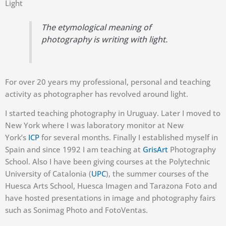
Light
The etymological meaning of
photography is writing with light.
For over 20 years my professional, personal and teaching
activity as photographer has revolved around light.
I started teaching photography in Uruguay. Later I moved to
New York where I was laboratory monitor at New
York’s
ICP
for several months. Finally I established myself in
Spain and since 1992 I am teaching at
GrisArt
Photography
School. Also I have been giving courses at the Polytechnic
University of Catalonia (
UPC
), the summer courses of the
Huesca Arts School, Huesca Imagen and Tarazona Foto and
have hosted presentations in image and photography fairs
such as Sonimag Photo and FotoVentas.