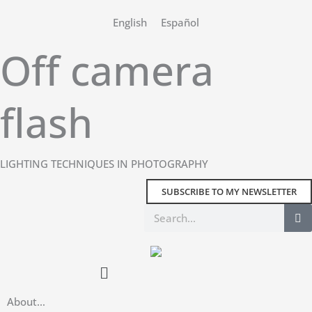
Skip
English
Español
to
content
Off camera
flash
LIGHTING TECHNIQUES IN PHOTOGRAPHY
SUBSCRIBE TO MY NEWSLETTER
Search
Main
Menu
About…