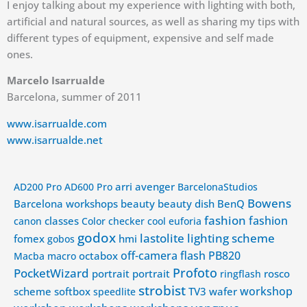
I enjoy talking about my experience with lighting with both,
artificial and natural sources, as well as sharing my tips with
different types of equipment, expensive and self made
ones.
Marcelo Isarrualde
Barcelona, summer of 2011
www.isarrualde.com
www.isarrualde.net
arri
avenger
AD200 Pro
AD600 Pro
BarcelonaStudios
Bowens
Barcelona workshops
beauty
beauty dish
BenQ
fashion
fashion
classes
canon
Color checker
cool
euforia
godox
lastolite
lighting scheme
fomex
hmi
gobos
off-camera flash
PB820
octabox
Macba
macro
Profoto
PocketWizard
portrait
portrait
rosco
ringflash
strobist
workshop
scheme
softbox
TV3
wafer
speedlite