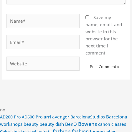
Name*
Save my
name, email, and
website in this
Email*
browser for the
next time I
comment.
Website
no
arri
avenger
Barcelona
AD200 Pro
AD600 Pro
BarcelonaStudios
Bowens
workshops
beauty
beauty dish
BenQ
classes
canon
fashion
fashion
fomex
Color checker
cool
euforia
gobos