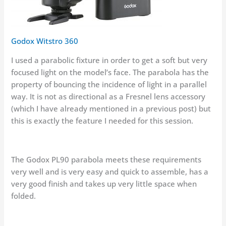
Godox Witstro 360
I used a parabolic fixture in order to get a soft but very
focused light on the model’s face. The parabola has the
property of bouncing the incidence of light in a parallel
way. It is not as directional as a Fresnel lens accessory
(which I have already mentioned in a previous post) but
this is exactly the feature I needed for this session.
The Godox PL90 parabola meets these requirements
very well and is very easy and quick to assemble, has a
very good finish and takes up very little space when
folded.