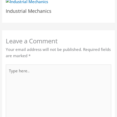
Industrial Mechanics
Leave a Comment
Your email address will not be published.
Required fields
are marked
*
Type
here..