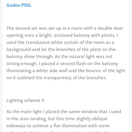
Godox P90L
The second set was set up in a room with a double door
opening onto a bright, enclosed balcony with plants. I
used the translucent white curtain of the room as a
background and let the branches of the plant on the
balcony show through. As the natural light was not
strong enough, I placed a second flash on the balcony
illuminating a white side wall and the bounce of the light
on it outlined the transparency of the branches.
Lighting scheme II
As the main light I placed the same window that I used
in the stair landing, but this time slightly oblique
sideways to achieve a flat illumination with some