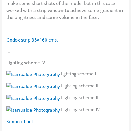
make some short shots of the model but in this case I
worked with a strip window to achieve some gradient in
the brightness and some volume in the face.
Godox strip 35×160 cms.
E
Lighting scheme IV
lighting scheme I
Lighting scheme II
Lighting scheme III
Lighting scheme IV
Kimonoff.pdf