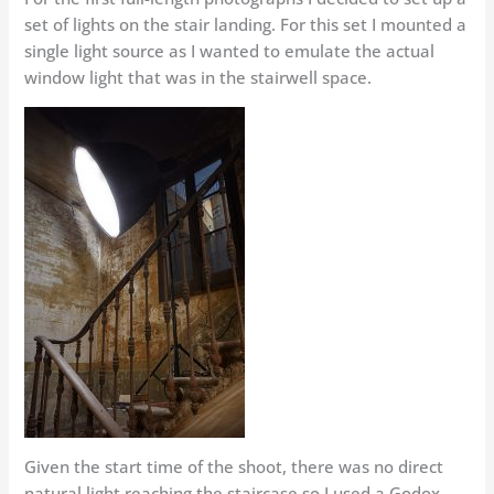
set of lights on the stair landing. For this set I mounted a
single light source as I wanted to emulate the actual
window light that was in the stairwell space.
Given the start time of the shoot, there was no direct
natural light reaching the staircase so I used a Godox