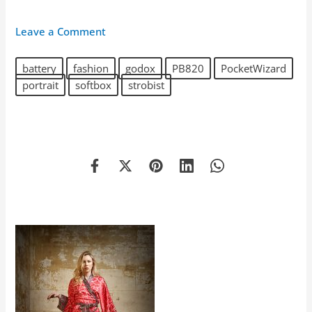
Leave a Comment
battery
fashion
godox
PB820
PocketWizard
portrait
softbox
strobist