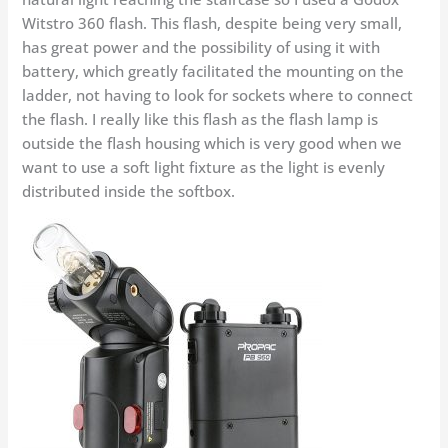
Witstro 360 flash. This flash, despite being very small,
has great power and the possibility of using it with
battery, which greatly facilitated the mounting on the
ladder, not having to look for sockets where to connect
the flash. I really like this flash as the flash lamp is
outside the flash housing which is very good when we
want to use a soft light fixture as the light is evenly
distributed inside the softbox.