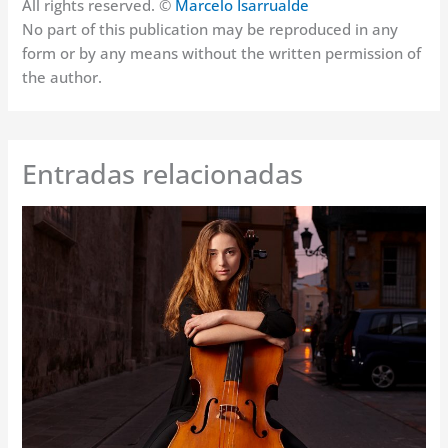
All rights reserved. ©
Marcelo Isarrualde
No part of this publication may be reproduced in any
form or by any means without the written permission of
the author.
Entradas relacionadas