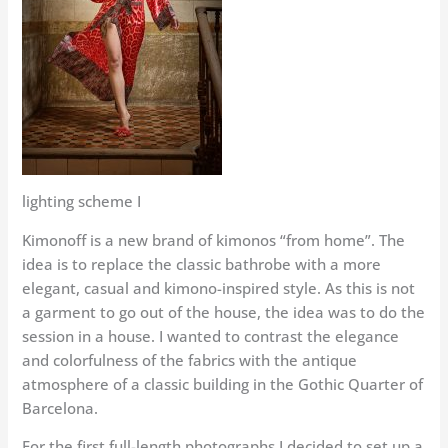
lighting scheme I
Kimonoff is a new brand of kimonos “from home”. The
idea is to replace the classic bathrobe with a more
elegant, casual and kimono-inspired style. As this is not
a garment to go out of the house, the idea was to do the
session in a house. I wanted to contrast the elegance
and colorfulness of the fabrics with the antique
atmosphere of a classic building in the Gothic Quarter of
Barcelona.
For the first full-length photographs I decided to set up a