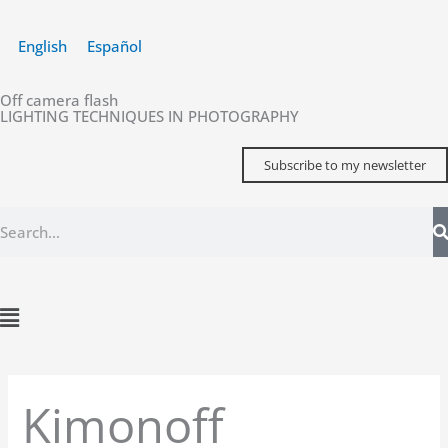
Skip
to
English
Español
content
Off camera flash
LIGHTING TECHNIQUES IN PHOTOGRAPHY
Subscribe to my newsletter
Search
Main
Menu
Kimonoff