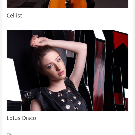
Cellist
Lotus Disco