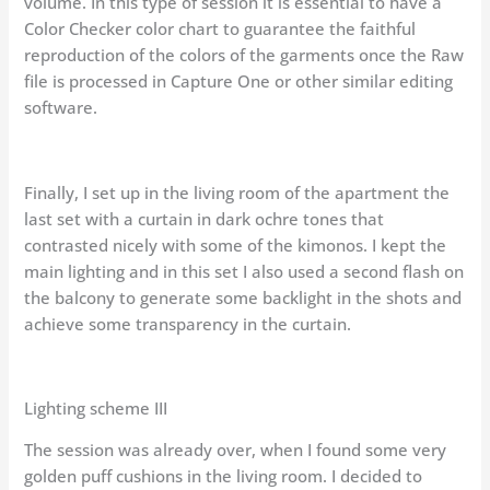
volume. In this type of session it is essential to have a
Color Checker color chart to guarantee the faithful
reproduction of the colors of the garments once the Raw
file is processed in Capture One or other similar editing
software.
Finally, I set up in the living room of the apartment the
last set with a curtain in dark ochre tones that
contrasted nicely with some of the kimonos. I kept the
main lighting and in this set I also used a second flash on
the balcony to generate some backlight in the shots and
achieve some transparency in the curtain.
Lighting scheme III
The session was already over, when I found some very
golden puff cushions in the living room. I decided to