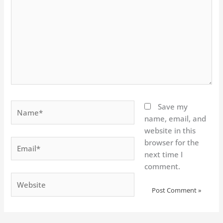
Name*
Save my
name, email, and
website in this
Email*
browser for the
next time I
comment.
Website