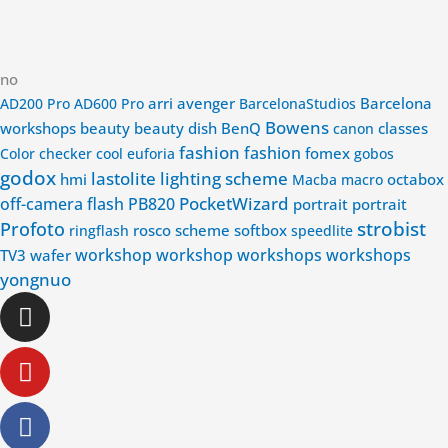
no
arri
avenger
Barcelona
AD200 Pro
AD600 Pro
BarcelonaStudios
Bowens
workshops
beauty
beauty dish
BenQ
classes
canon
fashion
fashion
fomex
Color checker
cool
euforia
gobos
godox
lastolite
lighting scheme
hmi
octabox
Macba
macro
PocketWizard
off-camera flash
PB820
portrait
portrait
strobist
Profoto
rosco
scheme
softbox
ringflash
speedlite
workshop
workshop
workshops
workshops
TV3
wafer
yongnuo
Instagram
Youtube
Facebook-
Linkedin-
f
in