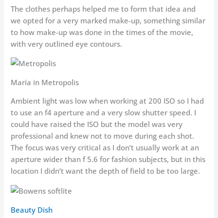
The clothes perhaps helped me to form that idea and
we opted for a very marked make-up, something similar
to how make-up was done in the times of the movie,
with very outlined eye contours.
María in Metropolis
Ambient light was low when working at 200 ISO so I had
to use an f4 aperture and a very slow shutter speed. I
could have raised the ISO but the model was very
professional and knew not to move during each shot.
The focus was very critical as I don’t usually work at an
aperture wider than f 5.6 for fashion subjects, but in this
location I didn’t want the depth of field to be too large.
Beauty Dish