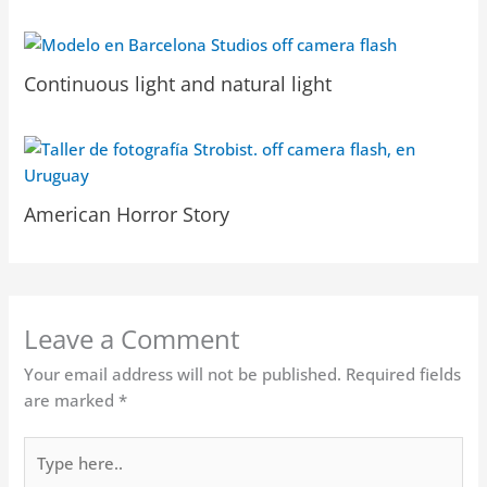
Continuous light and natural light
American Horror Story
Leave a Comment
Your email address will not be published.
Required fields
are marked
*
Type
here..