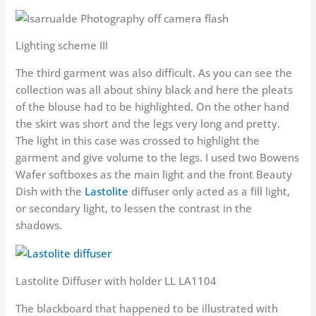
Lighting scheme III
The third garment was also difficult. As you can see the
collection was all about shiny black and here the pleats
of the blouse had to be highlighted. On the other hand
the skirt was short and the legs very long and pretty.
The light in this case was crossed to highlight the
garment and give volume to the legs. I used two Bowens
Wafer softboxes as the main light and the front Beauty
Dish with the
Lastolite
diffuser only acted as a fill light,
or secondary light, to lessen the contrast in the
shadows.
Lastolite Diffuser with holder LL LA1104
The blackboard that happened to be illustrated with