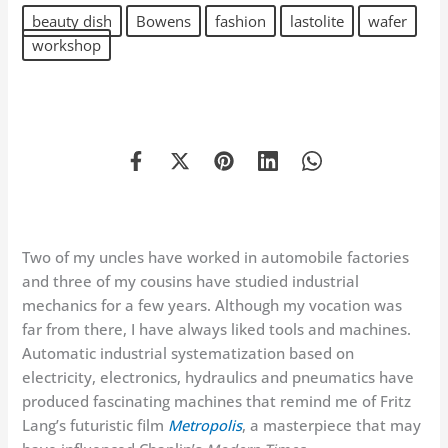
beauty dish
Bowens
fashion
lastolite
wafer
workshop
Two of my uncles have worked in automobile factories
and three of my cousins have studied industrial
mechanics for a few years. Although my vocation was
far from there, I have always liked tools and machines.
Automatic industrial systematization based on
electricity, electronics, hydraulics and pneumatics have
produced fascinating machines that remind me of Fritz
Lang’s futuristic film
Metropolis
, a masterpiece that may