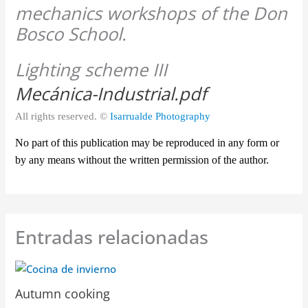
Lighting scheme III
Mecánica-Industrial.pdf
All rights reserved. ©
Isarrualde Photography
No part of this publication may be reproduced in any form or
by any means without the written permission of the author.
Entradas relacionadas
Autumn cooking