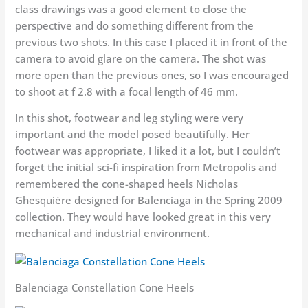
class drawings was a good element to close the
perspective and do something different from the
previous two shots. In this case I placed it in front of the
camera to avoid glare on the camera. The shot was
more open than the previous ones, so I was encouraged
to shoot at f 2.8 with a focal length of 46 mm.
In this shot, footwear and leg styling were very
important and the model posed beautifully. Her
footwear was appropriate, I liked it a lot, but I couldn’t
forget the initial sci-fi inspiration from Metropolis and
remembered the cone-shaped heels Nicholas
Ghesquière designed for Balenciaga in the Spring 2009
collection. They would have looked great in this very
mechanical and industrial environment.
Balenciaga Constellation Cone Heels