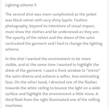
Lighting scheme II
The second shot was more complicated as the jacket
was black velvet with very shiny lapels. Fashion
photography, beyond its intentions of visual impact,
must show the clothes and be understood as they are.
The opacity of the velvet and the sheen of the satin
contrasted the garment and I had to change the lighting
scheme.
In this shot I wanted the environment to be more
visible, and at the same time I wanted to highlight the
shine of the garment. I used a front window to “mirror”
the satin sheens and achieve a softer, less contrasting
face. On the other hand, I directed one of the flashes
towards the white ceiling to bounce the light on a wide
surface and highlight the environment a little more. A
third flash from the right illuminated one of the milling
machines.