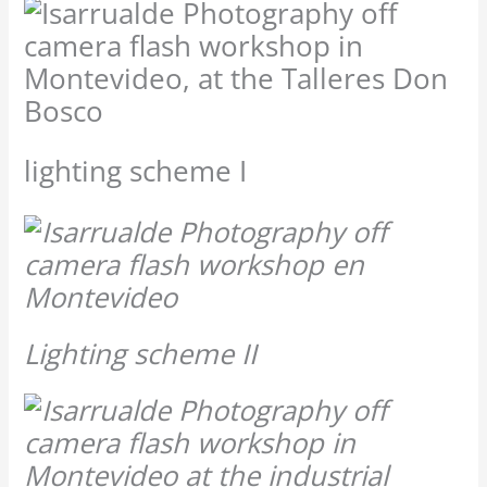
lighting scheme I
Lighting scheme II