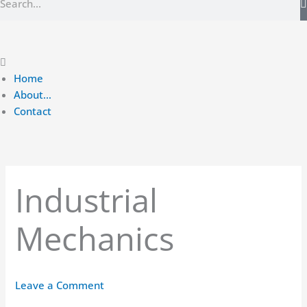
Main
Menu
Home
About…
Contact
Industrial
Mechanics
Leave a Comment