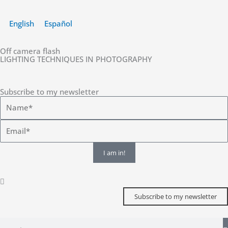
Skip
to
English
Español
content
Off camera flash
LIGHTING TECHNIQUES IN PHOTOGRAPHY
Subscribe to my newsletter
I am in!
Subscribe to my newsletter
Search