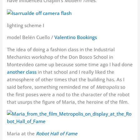
have influenced Chaplin’s
Modern Times
.
lighting scheme I
model Belén Cuello /
Valentino Bookings
The idea of doing a fashion class in the Industrial
Mechanics workshop of the Don Bosco School in
Montevideo came up because some time ago I had done
another class
in that school and I really liked the
atmosphere of other times that the building has. As I
said before, something reminded me of
Metropolis
so
the first poses were a nod to the character of the robot
that usurps the figure of Maria, the heroine of the film.
Maria at the
Robot Hall of Fame