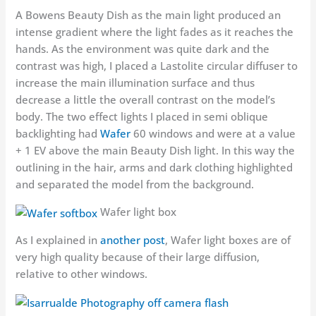
A Bowens Beauty Dish as the main light produced an
intense gradient where the light fades as it reaches the
hands. As the environment was quite dark and the
contrast was high, I placed a Lastolite circular diffuser to
increase the main illumination surface and thus
decrease a little the overall contrast on the model’s
body. The two effect lights I placed in semi oblique
backlighting had
Wafer
60 windows and were at a value
+ 1 EV above the main Beauty Dish light. In this way the
outlining in the hair, arms and dark clothing highlighted
and separated the model from the background.
Wafer light box
As I explained in
another post
, Wafer light boxes are of
very high quality because of their large diffusion,
relative to other windows.