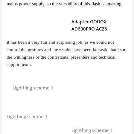
mains power supply, so the versatility of this flash is amazing.
Adapter GODOX
AD600PRO AC26
It has been a very fun and surprising job, as we could not
control the gestures and the results have been fantastic thanks to
the willingness of the contestants, presenters and technical
support team.
Lighthing scheme 1
Lighthing scheme 1
Lighthing scheme 1