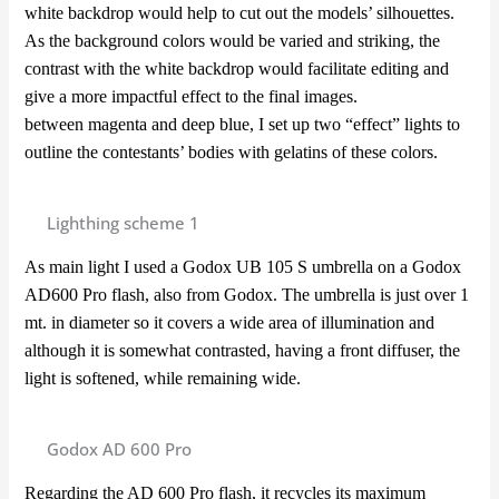
white backdrop would help to cut out the models’ silhouettes.
As the background colors would be varied and striking, the
contrast with the white backdrop would facilitate editing and
give a more impactful effect to the final images.
between magenta and deep blue, I set up two “effect” lights to
outline the contestants’ bodies with gelatins of these colors.
Lighthing scheme 1
As main light I used a Godox UB 105 S umbrella on a Godox
AD600 Pro flash, also from Godox. The umbrella is just over 1
mt. in diameter so it covers a wide area of illumination and
although it is somewhat contrasted, having a front diffuser, the
light is softened, while remaining wide.
Godox AD 600 Pro
Regarding the AD 600 Pro flash, it recycles its maximum