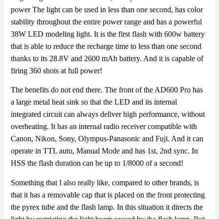
power
The light can be used in less than one second, has color
stability throughout the entire power range and has a powerful
38W LED modeling light. It is the first flash with 600w battery
that is able to reduce the recharge time to less than one second
thanks to its 28.8V and 2600 mAh battery. And it is capable of
firing 360 shots at full power!
The benefits do not end there. The front of the AD600 Pro has
a large metal heat sink so that the LED and its internal
integrated circuit can always deliver high performance, without
overheating. It has an internal radio receiver compatible with
Canon, Nikon, Sony, Olympus-Panasonic and Fuji. And it can
operate in TTL auto, Manual Mode and has 1st, 2nd sync. In
HSS the flash duration can be up to 1/8000 of a second!
Something that I also really like, compared to other brands, is
that it has a removable cap that is placed on the front protecting
the pyrex tube and the flash lamp. In this situation it directs the