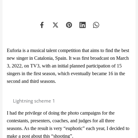
Euforia is a musical talent competition that aims to find the best
new singer in Catalonia, Spain. It was first broadcast on March
3, 2022, on TV3, with an initial planned participation of 15
singers in the first season, which eventually became 16 in the
second and third seasons.
Lightning scheme 1
I had the privilege of doing the photo campaigns for the
contestants, presenters, coaches, and judges for all three
seasons. As the result is very “euphoric” each year, I decided to
make a post about this “shooting”.