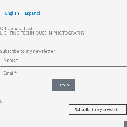
Skip
to
English
Español
content
Off camera flash
LIGHTING TECHNIQUES IN PHOTOGRAPHY
Subscribe to my newsletter
I am in!
Subscribe to my newsletter
Search