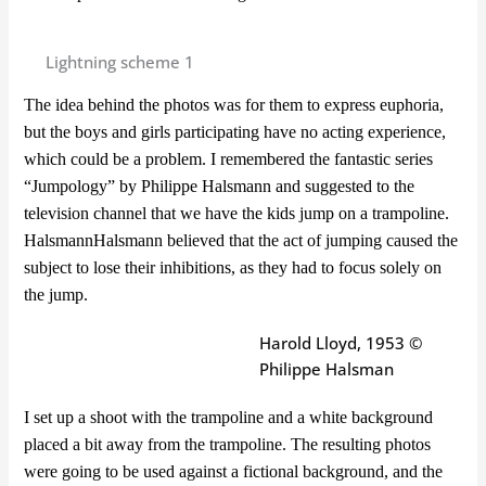
Lightning scheme 1
The idea behind the photos was for them to express euphoria,
but the boys and girls participating have no acting experience,
which could be a problem. I remembered the fantastic series
“Jumpology” by Philippe Halsmann and suggested to the
television channel that we have the kids jump on a trampoline.
Halsmann
Halsmann believed that the act of jumping caused the
subject to lose their inhibitions, as they had to focus solely on
the jump.
Harold Lloyd, 1953 ©
Philippe Halsman
I set up a shoot with the trampoline and a white background
placed a bit away from the trampoline. The resulting photos
were going to be used against a fictional background, and the