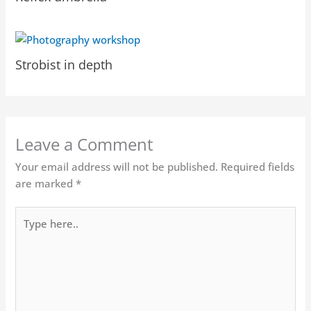
Strobist in depth
Leave a Comment
Your email address will not be published.
Required fields
are marked
*
Type
here..