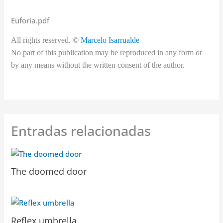
Euforia.pdf
All rights reserved. ©
Marcelo Isarrualde
No part of this publication may be reproduced in any form or
by any means without the written consent of the author.
Entradas relacionadas
The doomed door
Reflex umbrella