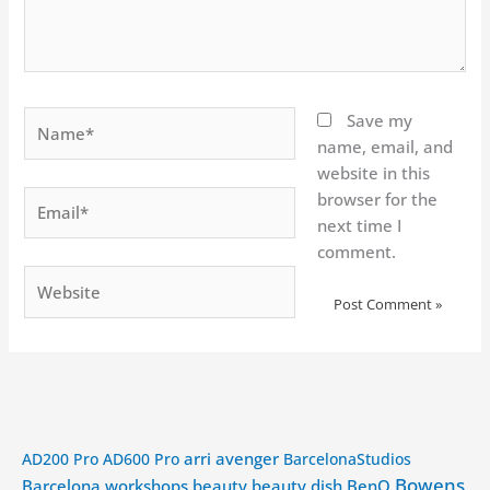
Name*
Save my
name, email, and
website in this
Email*
browser for the
next time I
comment.
Website
arri
avenger
AD200 Pro
AD600 Pro
BarcelonaStudios
Bowens
Barcelona workshops
beauty
beauty dish
BenQ