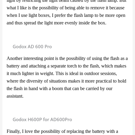
light by restricting the light beam caused by the flash lamp. But
what I like is the possibility of being able to remove it because
when I use light boxes, I prefer the flash lamp to be more open
and thus spread the light more evenly inside the box.
Godox AD 600 Pro
Another interesting point is the possibility of using the flash as a
battery and attaching a separate torch to the flash, which makes
it much lighter in weight. This is ideal in outdoor sessions,
where the diversity of situations makes it more practical to hold
the flash in hand with a boom that can be carried by our
assistant.
Godox H600P for AD600Pro
Finally, I love the possibility of replacing the battery with a