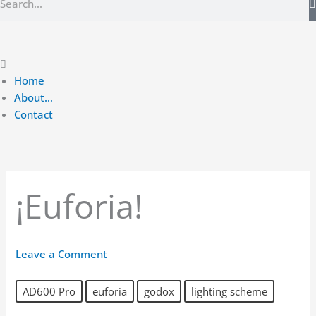
Main
Menu
Home
About…
Contact
¡Euforia!
Leave a Comment
AD600 Pro
euforia
godox
lighting scheme