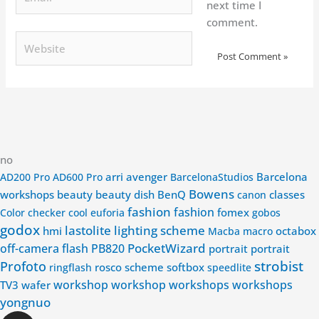
next time I
comment.
Website
no
arri
avenger
Barcelona
AD200 Pro
AD600 Pro
BarcelonaStudios
Bowens
workshops
beauty
beauty dish
BenQ
classes
canon
fashion
fashion
fomex
Color checker
cool
euforia
gobos
godox
lastolite
lighting scheme
hmi
octabox
Macba
macro
PocketWizard
off-camera flash
PB820
portrait
portrait
strobist
Profoto
rosco
scheme
softbox
ringflash
speedlite
workshop
workshop
workshops
workshops
TV3
wafer
yongnuo