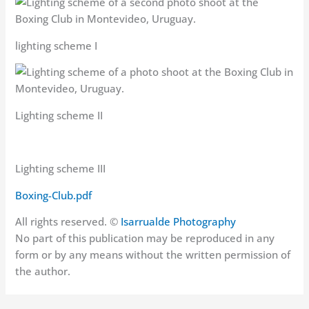
lighting scheme I
Lighting scheme II
Lighting scheme III
Boxing-Club.pdf
All rights reserved. ©
Isarrualde Photography
No part of this publication may be reproduced in any
form or by any means without the written permission of
the author.