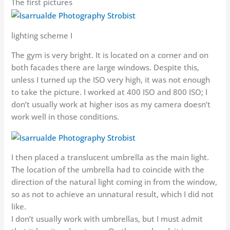
The first pictures
lighting scheme I
The gym is very bright. It is located on a corner and on
both facades there are large windows. Despite this,
unless I turned up the ISO very high, it was not enough
to take the picture. I worked at 400 ISO and 800 ISO; I
don’t usually work at higher isos as my camera doesn’t
work well in those conditions.
I then placed a translucent umbrella as the main light.
The location of the umbrella had to coincide with the
direction of the natural light coming in from the window,
so as not to achieve an unnatural result, which I did not
like.
I don’t usually work with umbrellas, but I must admit