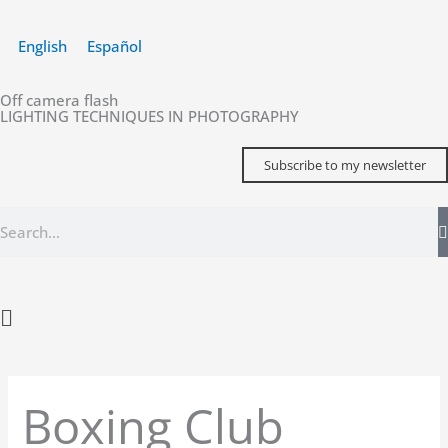
Skip
to
English
Español
content
Off camera flash
LIGHTING TECHNIQUES IN PHOTOGRAPHY
Subscribe to my newsletter
Search
Main
Menu
Boxing Club