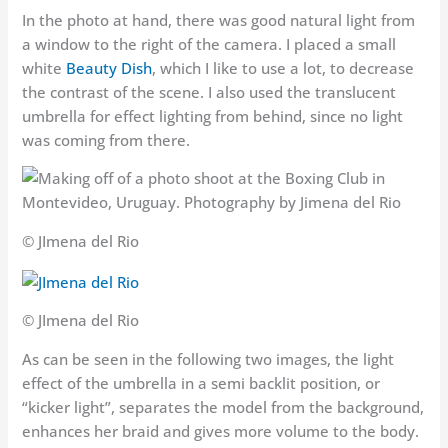
In the photo at hand, there was good natural light from
a window to the right of the camera. I placed a small
white
Beauty Dish
, which I like to use a lot, to decrease
the contrast of the scene. I also used the translucent
umbrella for effect lighting from behind, since no light
was coming from there.
© JImena del Rio
© JImena del Rio
As can be seen in the following two images, the light
effect of the umbrella in a semi backlit position, or
“kicker light”, separates the model from the background,
enhances her braid and gives more volume to the body.