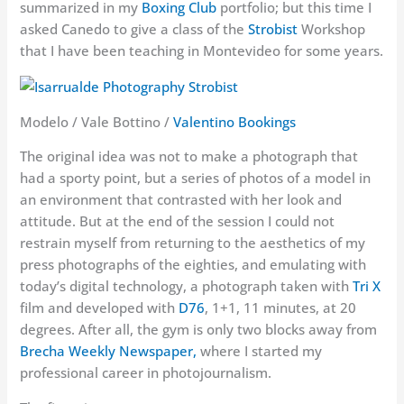
summarized in my
Boxing Club
portfolio; but this time I
asked Canedo to give a class of the
Strobist
Workshop
that I have been teaching in Montevideo for some years.
Modelo / Vale Bottino /
Valentino Bookings
The original idea was not to make a photograph that
had a sporty point, but a series of photos of a model in
an environment that contrasted with her look and
attitude. But at the end of the session I could not
restrain myself from returning to the aesthetics of my
press photographs of the eighties, and emulating with
today’s digital technology, a photograph taken with
Tri X
film and developed with
D76
, 1+1, 11 minutes, at 20
degrees. After all, the gym is only two blocks away from
Brecha Weekly Newspaper,
where I started my
professional career in photojournalism.