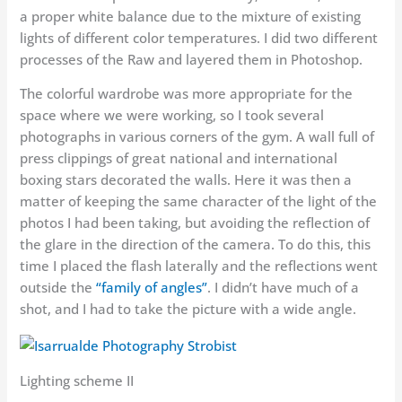
a proper white balance due to the mixture of existing
lights of different color temperatures. I did two different
processes of the Raw and layered them in Photoshop.
The colorful wardrobe was more appropriate for the
space where we were working, so I took several
photographs in various corners of the gym. A wall full of
press clippings of great national and international
boxing stars decorated the walls. Here it was then a
matter of keeping the same character of the light of the
photos I had been taking, but avoiding the reflection of
the glare in the direction of the camera. To do this, this
time I placed the flash laterally and the reflections went
outside the
“family of angles”
. I didn’t have much of a
shot, and I had to take the picture with a wide angle.
Lighting scheme II