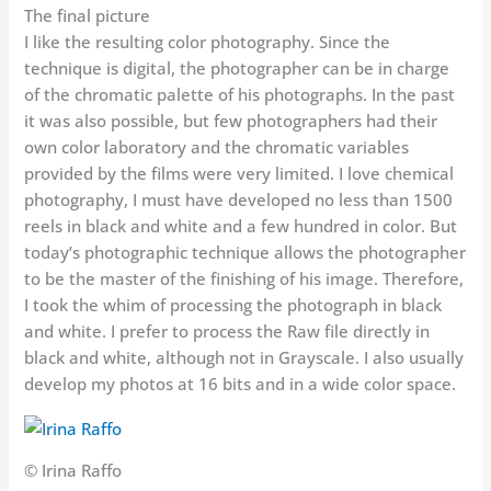
The final picture
I like the resulting color photography. Since the
technique is digital, the photographer can be in charge
of the chromatic palette of his photographs. In the past
it was also possible, but few photographers had their
own color laboratory and the chromatic variables
provided by the films were very limited. I love chemical
photography, I must have developed no less than 1500
reels in black and white and a few hundred in color. But
today’s photographic technique allows the photographer
to be the master of the finishing of his image. Therefore,
I took the whim of processing the photograph in black
and white. I prefer to process the Raw file directly in
black and white, although not in Grayscale. I also usually
develop my photos at 16 bits and in a wide color space.
© Irina Raffo