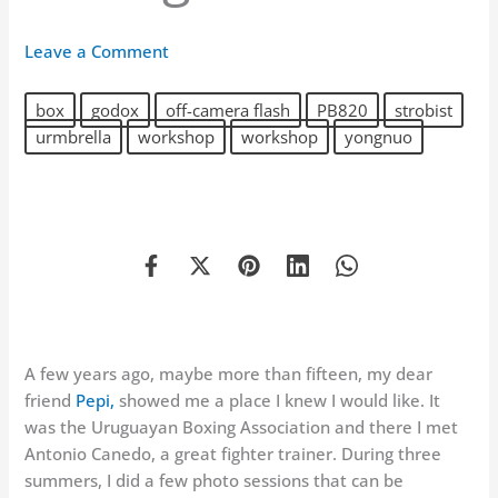
Leave a Comment
box
godox
off-camera flash
PB820
strobist
urmbrella
workshop
workshop
yongnuo
A few years ago, maybe more than fifteen, my dear
friend
Pepi,
showed me a place I knew I would like. It
was the Uruguayan Boxing Association and there I met
Antonio Canedo, a great fighter trainer. During three
summers, I did a few photo sessions that can be