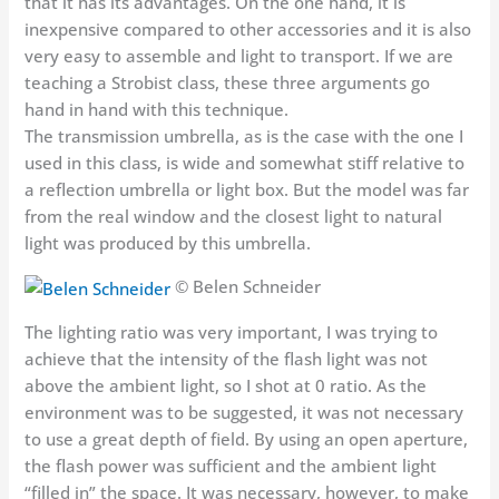
that it has its advantages. On the one hand, it is
inexpensive compared to other accessories and it is also
very easy to assemble and light to transport. If we are
teaching a Strobist class, these three arguments go
hand in hand with this technique.
The transmission umbrella, as is the case with the one I
used in this class, is wide and somewhat stiff relative to
a reflection umbrella or light box. But the model was far
from the real window and the closest light to natural
light was produced by this umbrella.
© Belen Schneider
The lighting ratio was very important, I was trying to
achieve that the intensity of the flash light was not
above the ambient light, so I shot at 0 ratio. As the
environment was to be suggested, it was not necessary
to use a great depth of field. By using an open aperture,
the flash power was sufficient and the ambient light
“filled in” the space. It was necessary, however, to make