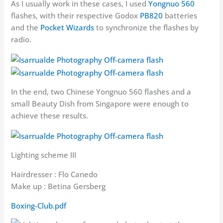
As I usually work in these cases, I used
Yongnuo 560
flashes, with their respective Godox
PB820
batteries
and the
Pocket Wizards
to synchronize the flashes by
radio.
In the end, two Chinese Yongnuo 560 flashes and a
small Beauty Dish from Singapore were enough to
achieve these results.
Lighting scheme III
Hairdresser : Flo Canedo
Make up : Betina Gersberg
Boxing-Club.pdf