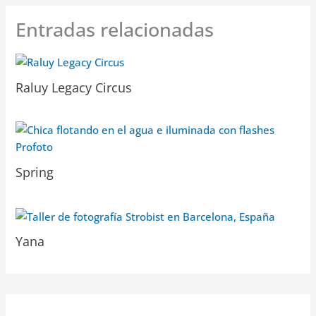
Entradas relacionadas
Raluy Legacy Circus
Spring
Yana