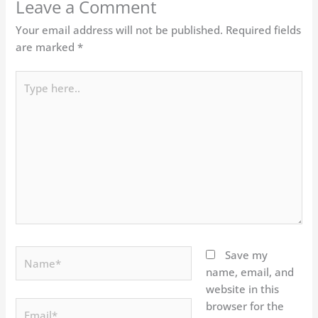
Leave a Comment
Your email address will not be published.
Required fields
are marked
*
Type
here..
Name*
Save my
name, email, and
website in this
Email*
browser for the