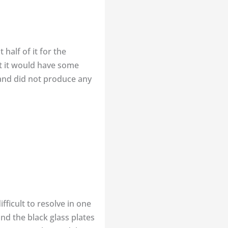
half of it for the
at it would have some
 and did not produce any
ficult to resolve in one
nd the black glass plates