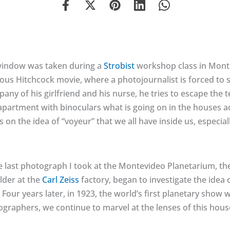
window was taken during a
Strobist
workshop class in Montev
s Hitchcock movie, where a photojournalist is forced to sta
pany of his girlfriend and his nurse, he tries to escape the
partment with binoculars what is going on in the houses ac
s on the idea of “voyeur” that we all have inside us, especia
last photograph I took at the Montevideo Planetarium, the 
ilder at the
Carl Zeiss
factory, began to investigate the idea 
 Four years later, in 1923, the world’s first planetary show
ographers, we continue to marvel at the lenses of this hous