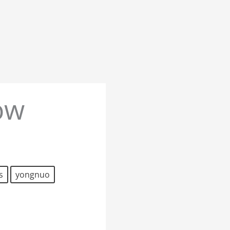
ow
s
yongnuo