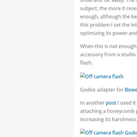
small and far away. The 
subject, the more it res
enough, although the bea
this problem I set the i
optimizing its power an
When this is not enough,
accessory from a studio f
flash.
Godox adapter for
Bow
In another
post
I used it
attaching a honeycomb p
increasing its harshness