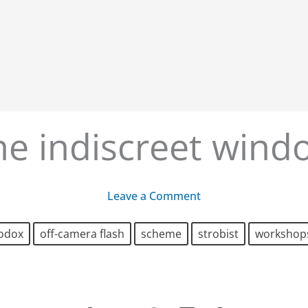
he indiscreet wind
Leave a Comment
odox
off-camera flash
scheme
strobist
workshop