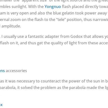
smaller the “apparent size” of the light source and the grea
embles sunlight. With the
Yongnuo
flash placed directly tow
m is very open and also the blue gelatin took power away f
nternal zoom on the flash to the “tele” position, thus narro
d amplitude.
 I usually use a fantastic adapter from Godox that allows y
lash on it, and thus get the quality of light from these acc
ens
accessories
 as it was necessary to counteract the power of the sun in 
arabola, it solved the problem as the parabola made the li
.