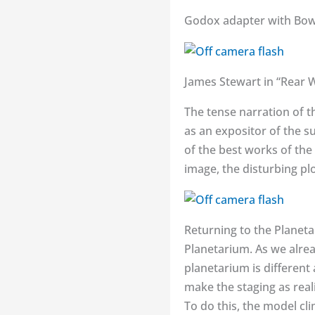
Godox adapter with Bowe
James Stewart in “Rear 
The tense narration of t
as an expositor of the s
of the best works of the 
image, the disturbing plo
Returning to the Planetar
Planetarium. As we alrea
planetarium is different
make the staging as reali
To do this, the model cli