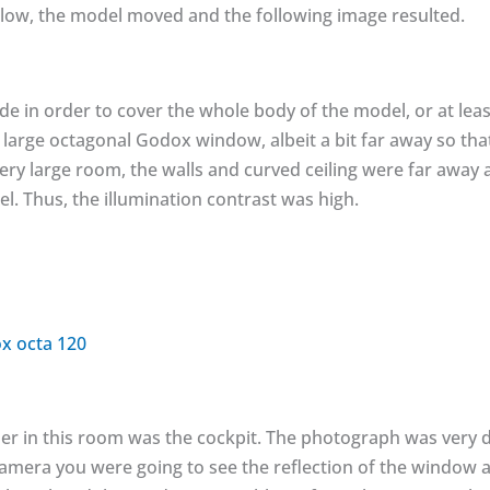
low, the model moved and the following image resulted.
de in order to cover the whole body of the model, or at least 
 large octagonal Godox window, albeit a bit far away so th
 very large room, the walls and curved ceiling were far away
l. Thus, the illumination contrast was high.
er in this room was the cockpit. The photograph was very dif
mera you were going to see the reflection of the window a