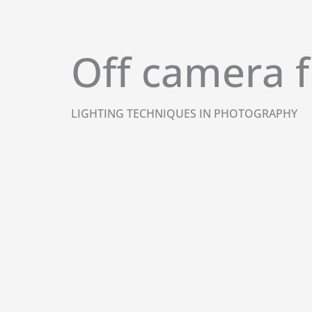
Skip
to
content
Off camera f
LIGHTING TECHNIQUES IN PHOTOGRAPHY