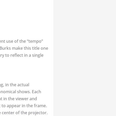
cent use of the “tempo”
Burks make this title one
y to reflect in a single
g, in the actual
ronomical shows. Each
t in the viewer and
t to appear in the frame.
 center of the projector.