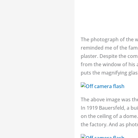
The photograph of the 
reminded me of the famou
plaster. Despite the com
from the window of his a
puts the magnifying glas
The above image was the 
In 1919 Bauersfeld, a bu
on the ceiling of a dome.
the factory. And as phot