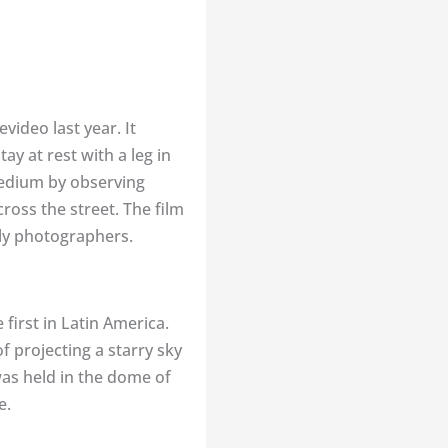
ideo last year. It
y at rest with a leg in
 tedium by observing
ross the street. The film
lly photographers.
first in Latin America.
of projecting a starry sky
 was held in the dome of
e.