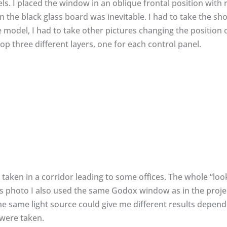
els. I placed the window in an oblique frontal position with 
n the black glass board was inevitable. I had to take the sho
e model, I had to take other pictures changing the position 
 three different layers, one for each control panel.
taken in a corridor leading to some offices. The whole “look
 this photo I also used the same Godox window as in the proj
e same light source could give me different results depend
were taken.