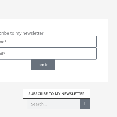
cribe to my newsletter
I am in!
SUBSCRIBE TO MY NEWSLETTER
Search