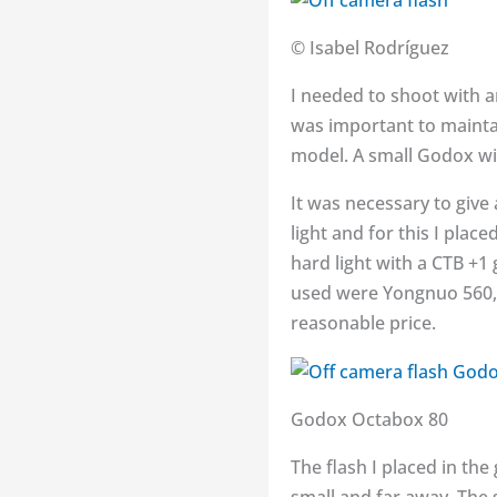
© Isabel Rodríguez
I needed to shoot with a
was important to maintai
model. A small Godox wi
It was necessary to give
light and for this I place
hard light with a CTB +1 
used were Yongnuo 560, 
reasonable price.
Godox Octabox 80
The flash I placed in the