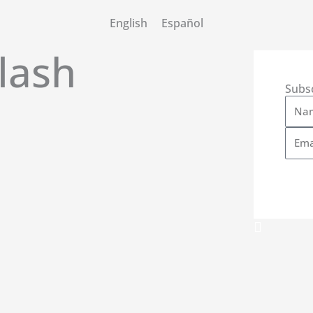
English
Español
lash
Subs