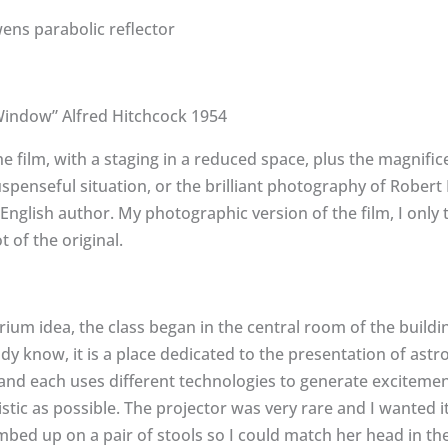
ns parabolic reflector
Window” Alfred Hitchcock 1954
he film, with a staging in a reduced space, plus the magnifi
uspenseful situation, or the brilliant photography of Robert 
English author. My photographic version of the film, I only tr
t of the original.
ium idea, the class began in the central room of the buildin
dy know, it is a place dedicated to the presentation of ast
 and each uses different technologies to generate excitemen
stic as possible. The projector was very rare and I wanted i
mbed up on a pair of stools so I could match her head in the