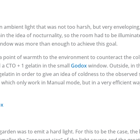
n ambient light that was not too harsh, but very enveloping,
n the idea of nocturnality, so the room had to be illuminat
ndow was more than enough to achieve this goal.
 a point of warmth to the environment to counteract the co
d a CTO + 1 gelatin in the small
Godox
window. Outside, in t
gelatin in order to give an idea of coldness to the observed 
which only work in Manual mode, but in a very efficient wa
 garden was to emit a hard light. For this to be the case, the