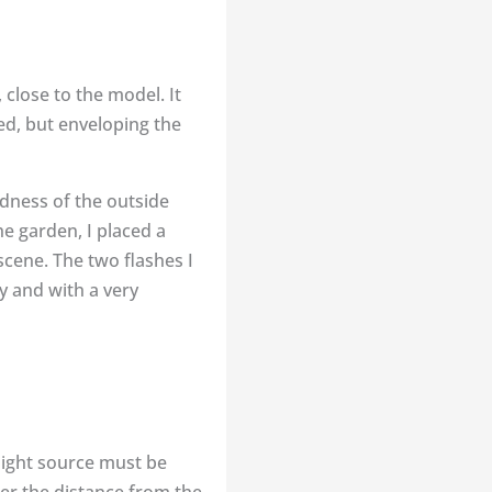
 close to the model. It
ed, but enveloping the
ldness of the outside
he garden, I placed a
scene. The two flashes I
y and with a very
 light source must be