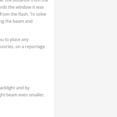
ter the distance from the
ards the window it was
rom the flash. To solve
wing the beam and
ou to place any
essories, on a reportage
backlight and by
ght beam even smaller,