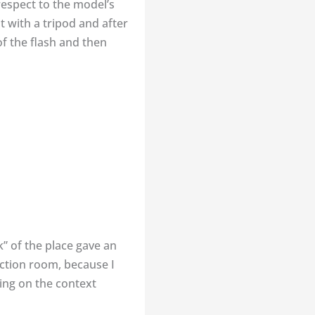
respect to the model’s
t with a tripod and after
of the flash and then
” of the place gave an
ection room, because I
ing on the context