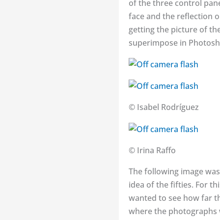
of the three control pan
face and the reflection o
getting the picture of th
superimpose in Photoshop
© Isabel Rodríguez
© Irina Raffo
The following image was 
idea of the fifties. For
wanted to see how far th
where the photographs 