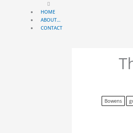
Main
Menu
HOME
ABOUT…
CONTACT
T
Bowens
g