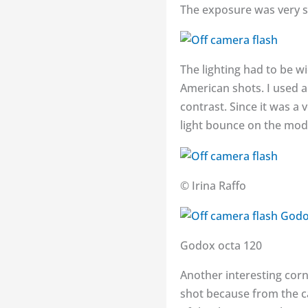
The exposure was very s
The lighting had to be wi
American shots. I used a
contrast. Since it was a
light bounce on the mode
© Irina Raffo
Godox octa 120
Another interesting corn
shot because from the ca