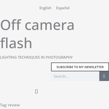
Skip
English
Español
to
content
Off camera
flash
LIGHTING TECHNIQUES IN PHOTOGRAPHY
SUBSCRIBE TO MY NEWSLETTER
Search
Main
Menu
Tag: review